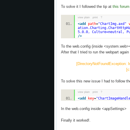
To solve it I followed the tip at
this forum
view plain
print
?
<
add
path
=
"ChartImg.axd"
ation.Charting.ChartHttpH
5.0.0, Culture=neutral, P
/>
To the web.config (inside <system.web>
After that I tried to run the webpart again 
[DirectoryNotFoundException: Inv
[c
To solve this new issue I had to follow th
view plain
print
?
<
add
key
=
"ChartImageHandl
In the web.config inside <appSettings>
Finally it worked!.