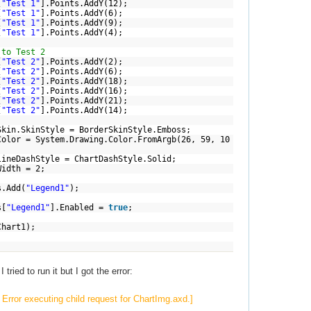
[
"Test 1"
].Points.AddY(12);
[
"Test 1"
].Points.AddY(6);
[
"Test 1"
].Points.AddY(9);
[
"Test 1"
].Points.AddY(4);
 to Test 2
[
"Test 2"
].Points.AddY(2);
[
"Test 2"
].Points.AddY(6);
[
"Test 2"
].Points.AddY(18);
[
"Test 2"
].Points.AddY(16);
[
"Test 2"
].Points.AddY(21);
[
"Test 2"
].Points.AddY(14);
inStyle = BorderSkinStyle.Emboss;
System.Drawing.Color.FromArgb(26, 59, 10
hStyle = ChartDashStyle.Solid;
dth = 2;
Add(
"Legend1"
);
[
"Legend1"
].Enabled =
true
;
art1);
tried to run it but I got the error:
Error executing child request for ChartImg.axd.]