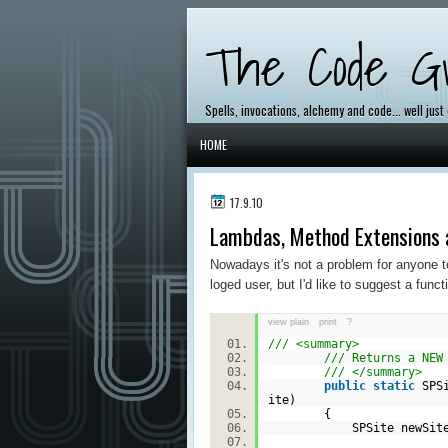
The Code Gr
Spells, invocations, alchemy and code... well just
HOME
17.9.10
Lambdas, Method Extensions 
Nowadays it's not a problem for anyone to
loged user, but I'd like to suggest a func
view plain
print
?
/// <summary>
/// Returns a NEW
/// </summary>
public
static
SPSi
ite)
{
SPSite newSite