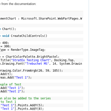
e from the documentation:
mentChart : Microsoft.SharePoint.WebPartPages.W
w
Chart();
e
void
CreateChildControls()
 400;
 300;
 RenderType.ImageTag;
artColorPalette.BrightPastel;
Title(
"StratEx Testing Chart"
, Docking.Top,
.Drawing.Font(
"Trebuchet MS"
, 14, System.Drawin
olor.FromArgb(26, 59, 105));
dd(t);
s.Add(
"Test 1"
);
ouple of Test
dd(
"Test 1"
);
dd(
"Test 2"
);
an also be added to the series
 to Test 1
[
"Test 1"
].Points.AddY(5);
[
"Test 1"
].Points.AddY(8);