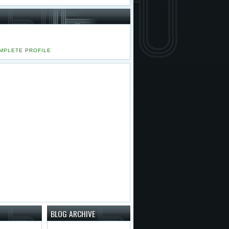
MPLETE PROFILE
BLOG ARCHIVE