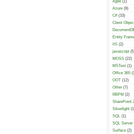
Agile
(1)
Azure
(9)
C#
(33)
Client Objec
DocumentD
Entity Fram
IIS
(2)
javascript
(5
MOSS
(22)
MSTest
(1)
Office 365
(
OOT
(12)
Other
(7)
RBPM
(2)
SharePoint 
Silverlight
(1
SQL
(1)
SQL Server
Surface
(2)