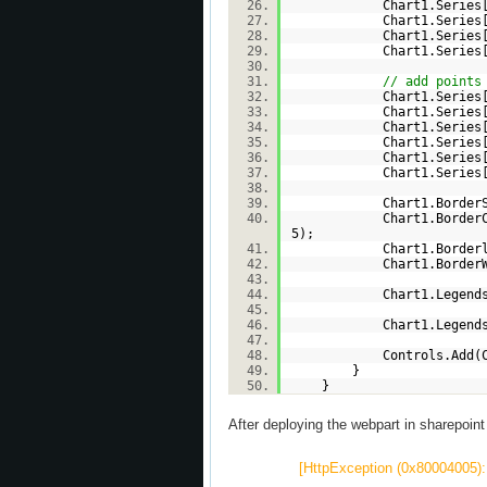
Chart1.Series
Chart1.Series
Chart1.Series
Chart1.Series
// add points
Chart1.Series
Chart1.Series
Chart1.Series
Chart1.Series
Chart1.Series
Chart1.Series
Chart1.BorderSkin.Sk
Chart1.BorderColor = 
5);
Chart1.BorderlineDas
Chart1.BorderWi
Chart1.Legends.
Chart1.Legends
Controls.Add(Ch
}
}
After deploying the webpart in sharepoint I 
[HttpException (0x80004005): 