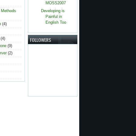
MOSS2007
g Methods
Developing is
Painful in
English Too
n
(4)
(4)
FOLLOWERS
one
(9)
rver
(2)