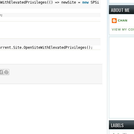
evatedPrivileges(() => newSite =
new
SPSi
ABOUT ME
te;
CHAN
VIEW MY CO
urrent.Site.OpenSiteWithElevatedPrivileges();
LABELS