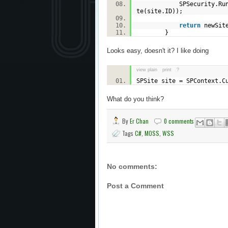
SPSecurity.RunWithEl
te(site.ID));
return
newSi
}
Looks easy, doesn't it? I like doing
view plain
print
?
SPSite site = SPContext.C
What do you think?
By
Er Chan
0 comments
Tags
C#
,
MOSS
,
WSS
No comments:
Post a Comment