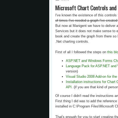
Microsoft Chart Controls a
I've known the existence of this controls
of times I've needed a graph I've created
But now at Manigent we have to deliver a 
Services but it does not make sense to e
book and create the graph from there so 
.Net charting controls.
First of all I followed the steps on
this bl
ASP.NET and Windows Forms Char
Language Pack for ASP.NET and 
version)
Visual Studio 2008 Add-on for the
Installation instructions for Char
API.
(if you are that kind of perso
Of course I didn't read the instructions an
First thing I did was to add the referen
installed in C:\Program Files\Microsoft 
That's enough for you to start creating t