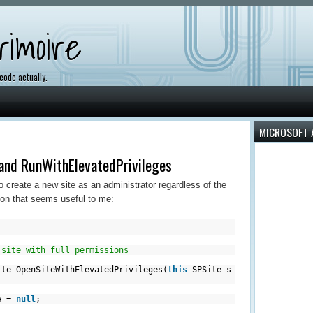
imoire
 code actually.
MICROSOFT 
and RunWithElevatedPrivileges
 create a new site as an administrator regardless of the
tion that seems useful to me:
 site with full permissions
te OpenSiteWithElevatedPrivileges(
this
SPSite s
 =
null
;