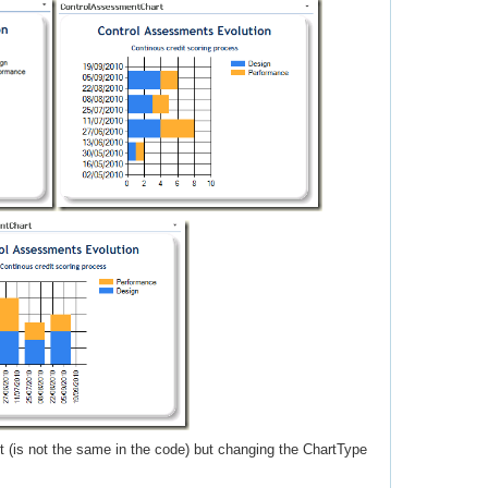
 (is not the same in the code) but changing the ChartType