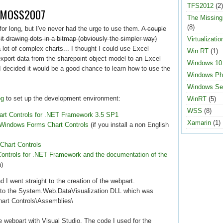
TFS2012
(2)
nd MOSS2007
The Missin
(8)
 for long, but I've never had the urge to use them.
A couple
 it drawing dots in a bitmap (obviously the simpler way)
Virtualizatio
lot of complex charts... I thought I could use Excel
Win RT
(1)
xport data from the sharepoint object model to an Excel
Windows 10
I decided it would be a good chance to learn how to use the
Windows Ph
Windows Se
og
to set up the development environment:
WinRT
(5)
WSS
(8)
t Controls for .NET Framework 3.5 SP1
Xamarin
(1)
Windows Forms Chart Controls
(if you install a non English
 Chart Controls
t Controls for .NET Framework and the documentation of the
n)
d I went straight to the creation of the webpart.
ce to the System.Web.DataVisualization DLL which was
Chart Controls\Assemblies\
he webpart with Visual Studio. The code I used for the