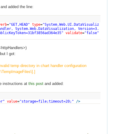
and added the line:
verb
=
"GET,HEAD"
type
=
"System.Web.UI.DataVisualiz
andler, System.Web.DataVisualization, Version=3.
ublicKeyToken=31bf3856ad364e35"
validate
=
"false"
<httpHandlers>)
but I got:
alid temp directory in chart handler configuration
:\TempImageFiles\].]
e instructions at
this post
and added:
er"
value
=
"storage=file;timeout=20;"
/>