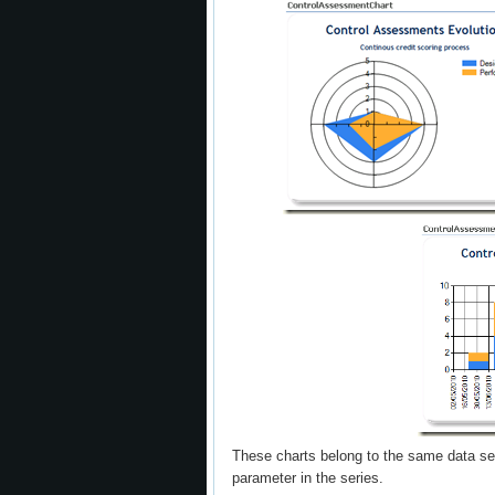
These charts belong to the same data set
parameter in the series.