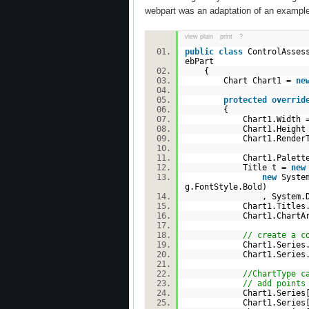
webpart was an adaptation of an exampl
view plain
print
?
public
class
ControlAssess
ebPart
{
Chart Chart1 =
ne
protected
overrid
{
Chart1.Width =
Chart1.Height =
Chart1.RenderType =
Chart1.Palette = Ch
Title t =
new
new
System
g.FontStyle.Bold)
, System.Drawing.C
Chart1.Titles.A
Chart1.ChartArea
// create a c
Chart1.Series.A
Chart1.Series.A
//ChartType c
// add points
Chart1.Series
Chart1.Series