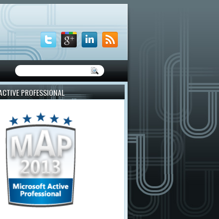
ACTIVE PROFESSIONAL