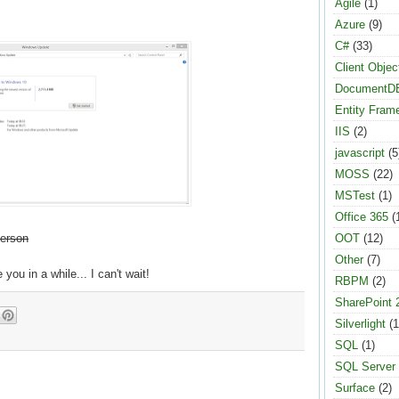
Agile
(1)
Azure
(9)
C#
(33)
Client Objec
DocumentD
Entity Fram
IIS
(2)
javascript
(5
MOSS
(22)
MSTest
(1)
Office 365
(
person
OOT
(12)
Other
(7)
e you in a while... I can't wait!
RBPM
(2)
SharePoint 
Silverlight
(1
SQL
(1)
SQL Server
Surface
(2)