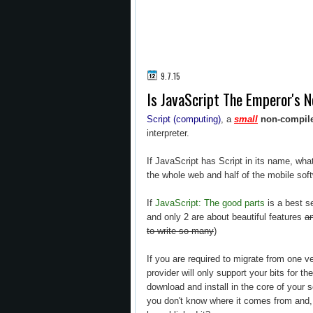
9.7.15
Is JavaScript The Emperor's 
Script (computing)
, a
small
non-compil
interpreter.
If JavaScript has Script in its name, wha
the whole web and half of the mobile soft
If
JavaScript: The good parts
is a best s
and only 2 are about beautiful features
an
to write so many
)
If you are required to migrate from one 
provider will only support your bits for t
download and install in the core of your s
you don't know where it comes from and, 