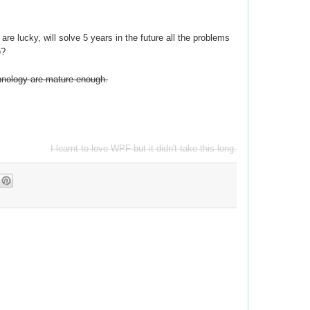
 are lucky, will solve 5 years in the future all the problems
o?
chnology are mature enough.
I learnt to love WPF but it didn't take this long.