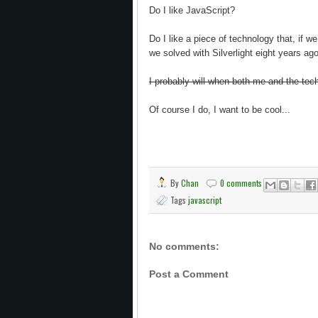
Do I like JavaScript?
Do I like a piece of technology that, if we
we solved with Silverlight eight years ag
I probably will when both me and the te
Of course I do, I want to be cool...
By
Chan
0 comments
Tags
javascript
No comments:
Post a Comment