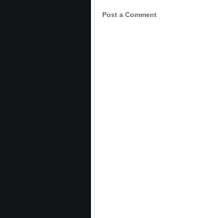
Post a Comment