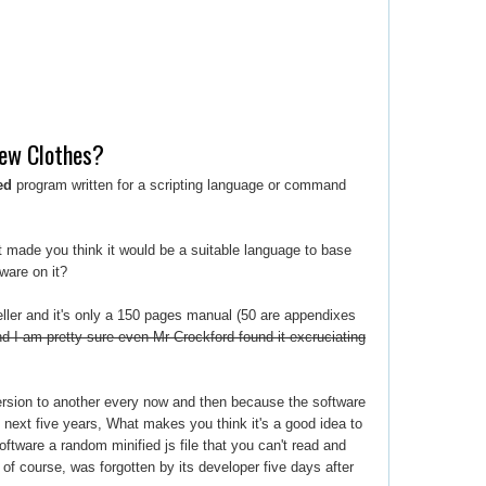
New Clothes?
ed
program written for a scripting language or command
t made you think it would be a suitable language to base
ware on it?
eller and it's only a 150 pages manual (50 are appendixes
d I am pretty sure even Mr Crockford found it excruciating
version to another every now and then because the software
he next five years, What makes you think it's a good idea to
oftware a random minified js file that you can't read and
of course, was forgotten by its developer five days after