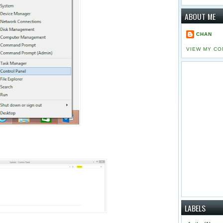
ABOUT ME
CHAN
VIEW MY CO
LABELS