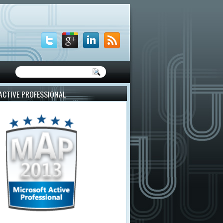
ACTIVE PROFESSIONAL