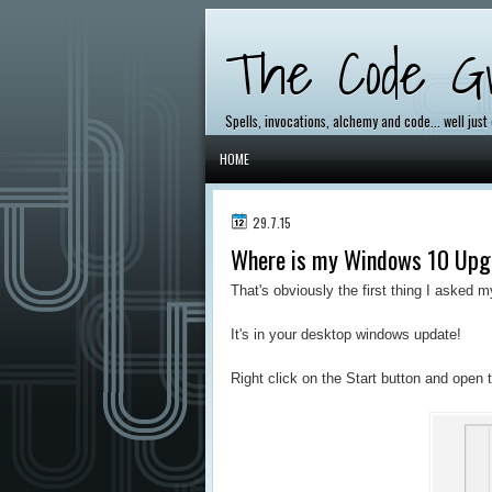
The Code Gr
Spells, invocations, alchemy and code... well just
HOME
29.7.15
Where is my Windows 10 Upg
That's obviously the first thing I asked m
It's in your desktop windows update!
Right click on the Start button and open 