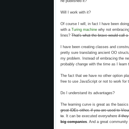
he published it?
Will I work with it?
Of course I will, in fact I have been doing
with a
Turing machine
why not embracing 
lines?
That's what the brave would call a
I have been creating classes and construc
pretty sure translating ancient OO structu
my problem. Instead of embracing the new
probably change with the time as I learn
The fact that we have no other option pla
free to use JavaScript or not to work for
Do I understand its advantages?
The learning curve is great as the basic
great IDEs either, if you are used to Visu
to
. It can be executed everywhere
if the
big companies
. And a great community