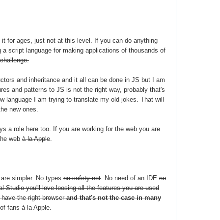
 it for ages, just not at this level. If you can do anything
a script language for making applications of thousands of
 challenge.
tors and inheritance and it all can be done in JS but I am
res and patterns to JS is not the right way, probably that's
 language I am trying to translate my old jokes. That will
 the new ones.
ys a role here too. If you are working for the web you are
 the web
à la Apple
.
s are simpler. No types
no safety net
. No need of an IDE
no
al Studio you'll love loosing all the features you are used
y have the right browser
and that's not the case in many
 of fans
à la Apple
.