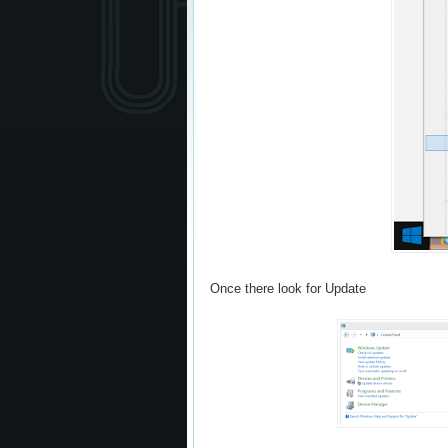
Once there look for Update