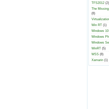
TFS2012
(2)
The Missin
(8)
Virtualizatio
Win RT
(1)
Windows 10
Windows Ph
Windows Se
WinRT
(5)
WSS
(8)
Xamarin
(1)