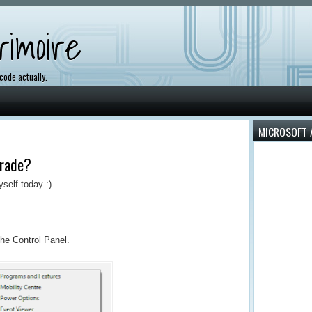
imoire
 code actually.
MICROSOFT 
rade?
yself today :)
the Control Panel.