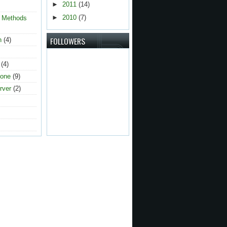
►
2011
(14)
►
2010
(7)
g Methods
FOLLOWERS
n
(4)
(4)
one
(9)
rver
(2)