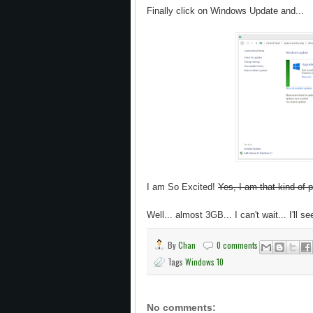
Finally click on Windows Update and...
I am So Excited!
Yes, I am that kind of 
Well... almost 3GB... I can't wait... I'll se
By
Chan
0 comments
Tags
Windows 10
No comments: