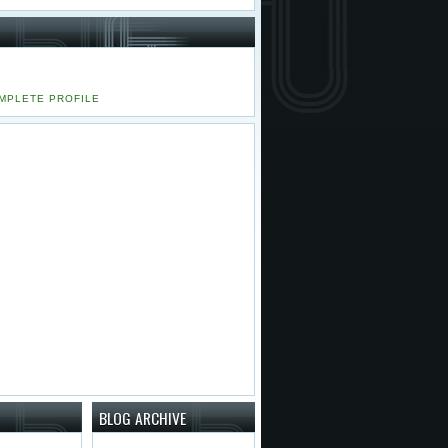
MPLETE PROFILE
BLOG ARCHIVE