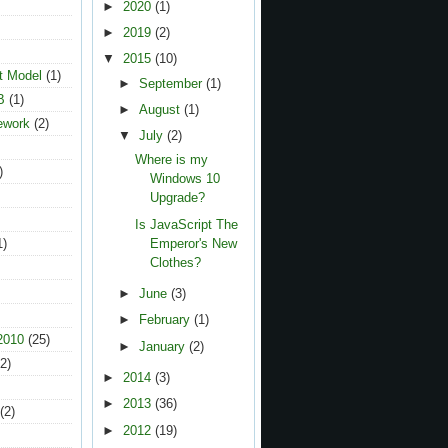
►
2020
(1)
►
2019
(2)
▼
2015
(10)
t Model
(1)
►
September
(1)
B
(1)
►
August
(1)
ework
(2)
▼
July
(2)
Where is my
)
Windows 10
Upgrade?
Is JavaScript The
1)
Emperor's New
Clothes?
►
June
(3)
►
February
(1)
2010
(25)
►
January
(2)
2)
►
2014
(3)
►
2013
(36)
(2)
►
2012
(19)