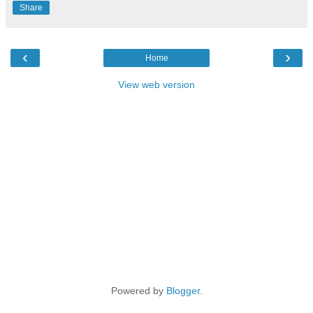
Share
‹
›
Home
View web version
Powered by
Blogger
.