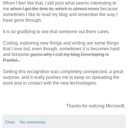
When I feel like that, I still post what seems interesting to
me
when I get the time to, which is almost never
because
sometimes I like to read my blog and remember the way I
have gone through.
It is so gratifying to see that someone out there cares.
Coding, exploring new things and writing are some things
that I love but, even though, sometimes it is becomes hard
and tiresome
guess why I call my blog Developing is
Painful..
.
Getting this recognition was completely unexpected, a great
surprise, and it really pushes me to keep on spreading the
word and in contact with the new technologies.
Thanks for noticing Microsoft.
Chan
No comments: