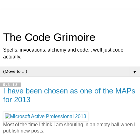
The Code Grimoire
Spells, invocations, alchemy and code... well just code
actually.
▼
5.3.13
I have been chosen as one of the MAPs
for 2013
Most of the time I think I am shouting in an empty hall when I
publish new posts.