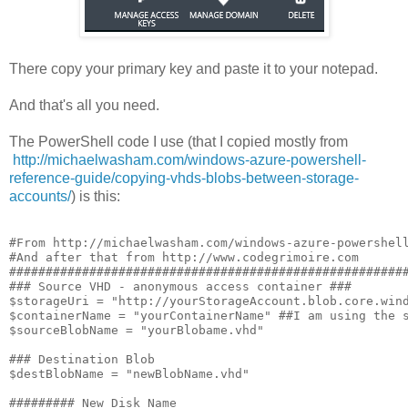
There copy your primary key and paste it to your notepad.
And that's all you need.
The PowerShell code I use (that I copied mostly from
http://michaelwasham.com/windows-azure-powershell-
reference-guide/copying-vhds-blobs-between-storage-
accounts/
) is this:
#From http://michaelwasham.com/windows-azure-powershell
#And after that from http://www.codegrimoire.com

#######################################################
### Source VHD - anonymous access container ###

$storageUri = "http://yourStorageAccount.blob.core.wind
$containerName = "yourContainerName" ##I am using the s
$sourceBlobName = "yourBlobame.vhd"

### Destination Blob

$destBlobName = "newBlobName.vhd"

######### New Disk Name
