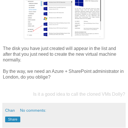
The disk you have just created will appear in the list and
after that you just need to create the new virtual machine
normally.
By the way, we need an Azure + SharePoint administrator in
London, do you oblige?
Is it a good idea to call the cloned VMs Dolly?
Chan
No comments:
Share