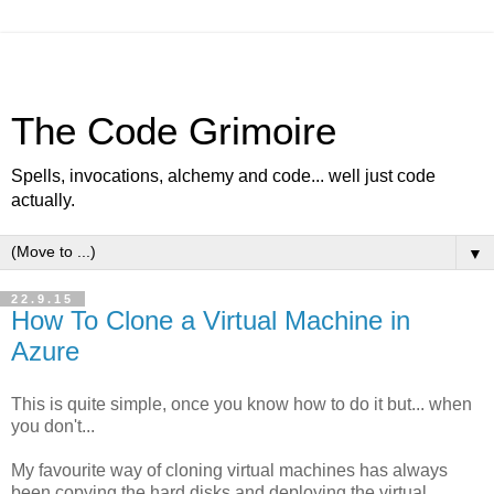
The Code Grimoire
Spells, invocations, alchemy and code... well just code
actually.
▼
22.9.15
How To Clone a Virtual Machine in
Azure
This is quite simple, once you know how to do it but... when
you don't...
My favourite way of cloning virtual machines has always
been copying the hard disks and deploying the virtual