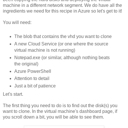
machine in a different network segment. We do have all the
ingredients we need for this recipe in Azure so let's get to it!
You will need:
The blob that contains the vhd you want to clone
A new Cloud Service (or one where the source
virtual machine is not running)
Notepad.exe (or similar, although nothing beats
the original)
Azure PowerShell
Attention to detail
Just a bit of patience
Let's start.
The first thing you need to do is to find out the disk(s) you
want to clone. In the virtual machine's dashboard page, if
you scroll down a bit, you will be able to see them.