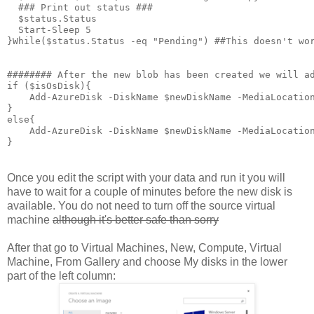
  ### Print out status ###

  $status.Status

  Start-Sleep 5

}While($status.Status -eq "Pending") ##This doesn't wor
######## After the new blob has been created we will ad
if ($isOsDisk){

    Add-AzureDisk -DiskName $newDiskName -MediaLocation
}

else{

    Add-AzureDisk -DiskName $newDiskName -MediaLocation
}
Once you edit the script with your data and run it you will
have to wait for a couple of minutes before the new disk is
available. You do not need to turn off the source virtual
machine
although it's better safe than sorry
After that go to Virtual Machines, New, Compute, Virtual
Machine, From Gallery and choose My disks in the lower
part of the left column: