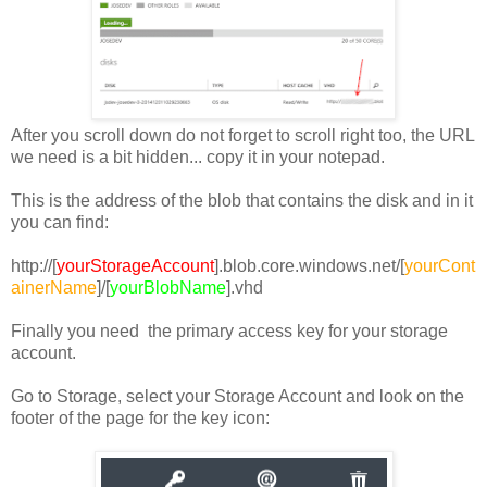
After you scroll down do not forget to scroll right too, the URL
we need is a bit hidden... copy it in your notepad.
This is the address of the blob that contains the disk and in it
you can find:
http://[
yourStorageAccount
].blob.core.windows.net/[
yourCont
ainerName
]/[
yourBlobName
].vhd
Finally you need the primary access key for your storage
account.
Go to Storage, select your Storage Account and look on the
footer of the page for the key icon: