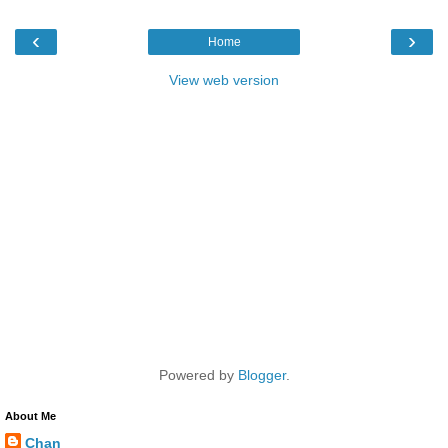
‹
›
Home
View web version
Powered by
Blogger
.
About Me
Chan