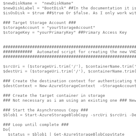
$newDiskName =  "newDiskName"

$newDiskLabel = "BootDisk" ##In the documentation it is
$isOsDisk = $true ##$true Or $false. As I only work wit
### Target Storage Account ###

$storageAccount = "yourStorageAccount"

$storageKey = "yourPrimaryKey" ##Primary Access Key

#######################################################
############  Automated script for creating the new VHD
#######################################################
$srcUri = ($storageUri.trim('/'), $containerName.trim('
$destUri = ($storageUri.trim('/'), $containerName.trim(
### Create the destination context for authenticating t
$destContext = New-AzureStorageContext  –StorageAccount
### Create the target container in storage

### Not necessary as i am using an existing one ### New
### Start the Asynchronous Copy ###

$blob1 = Start-AzureStorageBlobCopy -srcUri $srcUri -De
### Loop until complete ###                            
Do{

  $status = $blob1 | Get-AzureStorageBlobCopyState 
