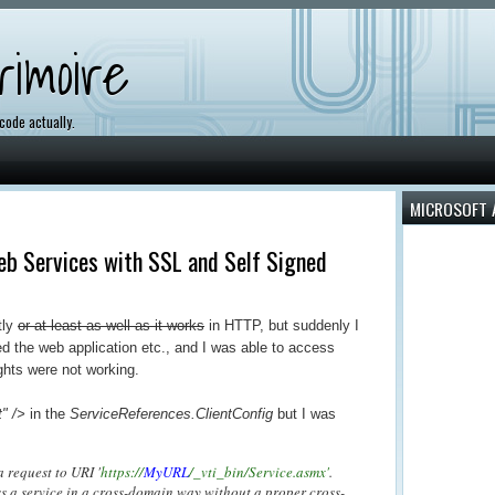
imoire
 code actually.
MICROSOFT 
Web Services with SSL and Self Signed
tly
or at least as well as it works
in HTTP, but suddenly I
ed the web application etc., and I was able to access
ights were not working.
" />
in the
ServiceReferences.ClientConfig
but I was
 request to URI '
https://
MyURL
/_vti_bin/Service.asmx'
.
ss a service in a cross-domain way without a proper cross-