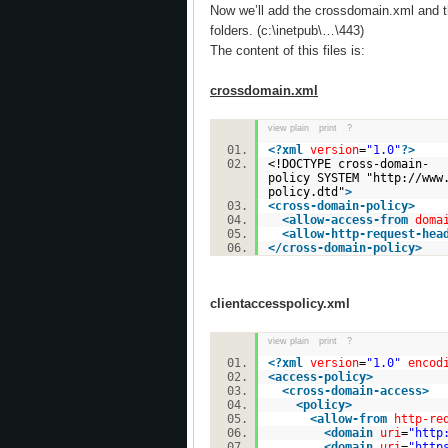
Now we’ll add the crossdomain.xml and th
folders. (c:\inetpub\…\443)
The content of this files is:
crossdomain.xml
view plain
print
?
<?
xml
version
=
"1.0"
?>
<!DOCTYPE cross-domain-
policy SYSTEM "http://www
policy.dtd"
>
<
cross-domain-policy
>
<
allow-access-from
doma
<
allow-http-request-hea
</
cross-domain-policy
>
clientaccesspolicy.xml
view plain
print
?
<?
xml
version
=
"1.0"
encod
<
access-policy
>
<
cross-domain-access
>
<
policy
>
<
allow-from
http-re
<
domain
uri
=
"http
<
domain
uri
=
"http