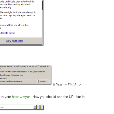
& Next –> Finish –>
 to your
https://myurl
. Now you should see the URL bar in