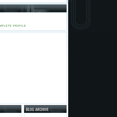
MPLETE PROFILE
BLOG ARCHIVE