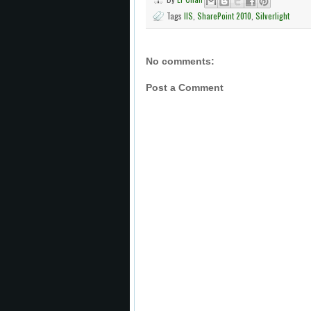
Tags
IIS
,
SharePoint 2010
,
Silverlight
No comments:
Post a Comment