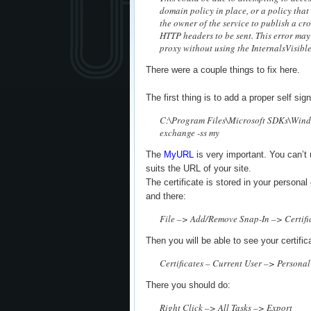
domain policy in place, or a policy that
the owner of the service to publish a cr
HTTP headers to be sent. This error may 
proxy without using the InternalsVisible
There were a couple things to fix here.
The first thing is to add a proper self sign
C:\Program Files\Microsoft SDKs\Wind
exchange -ss my
The
MyURL
is very important. You can’t 
suits the URL of your site.
The certificate is stored in your persona
and there:
File –> Add/Remove Snap-In –> Certifi
Then you will be able to see your certific
Certificates – Current User –> Personal
There you should do:
Right Click –> All Tasks –> Export