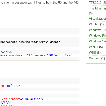
e clientaccesspolicy.xml files to both the 80 and the 443
TFS2012
(2)
The Missin
(8)
Virtualizatio
Win RT
(1)
Windows 10
Windows Ph
Windows Se
.macromedia.com/xml/dtds/cross-domain-
WinRT
(5)
in
=
"*"
/>
WSS
(8)
ders-from
domain
=
"*"
headers
=
"SOAPAction"
/>
Xamarin
(1)
ing
=
"utf-8"
?>
quest-headers
=
"SOAPAction"
>
://*"
/>
s://*"
/>