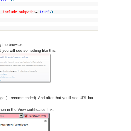
"
include-subpaths
=
"true"
/>
g the browser.
 you will see something like this:
ge (is recommended). And after that you’ll see URL bar
hen in the View certificates link: