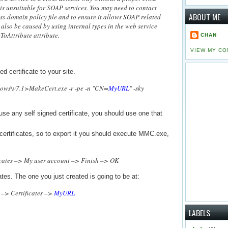
 is unsuitable for SOAP services. You may need to contact
ABOUT ME
oss-domain policy file and to ensure it allows SOAP-related
also be caused by using internal types in the web service
ToAttribute attribute.
CHAN
VIEW MY CO
ed certificate to your site.
ows\v7.1>MakeCert.exe -r -pe -n "CN=
MyURL
" -sky
use any self signed certificate, you should use one that
l certificates, so to export it you should execute MMC.exe,
cates –> My user account –> Finish –> OK
ates. The one you just created is going to be at:
 –> Certificates –>
MyURL
LABELS