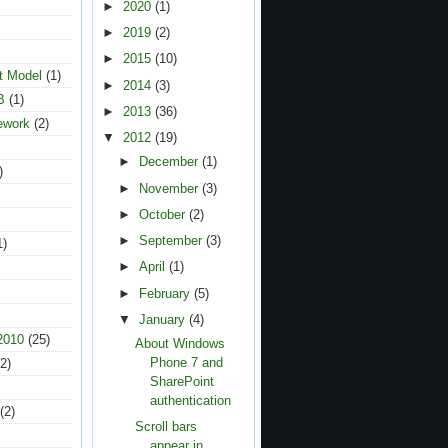
►
2020
(1)
►
2019
(2)
►
2015
(10)
t Model
(1)
►
2014
(3)
B
(1)
►
2013
(36)
ework
(2)
▼
2012
(19)
►
December
(1)
)
►
November
(3)
►
October
(2)
►
September
(3)
1)
►
April
(1)
►
February
(5)
▼
January
(4)
2010
(25)
About Windows
Phone 7 and
2)
SharePoint
authentication
(2)
Scroll bars
appear in