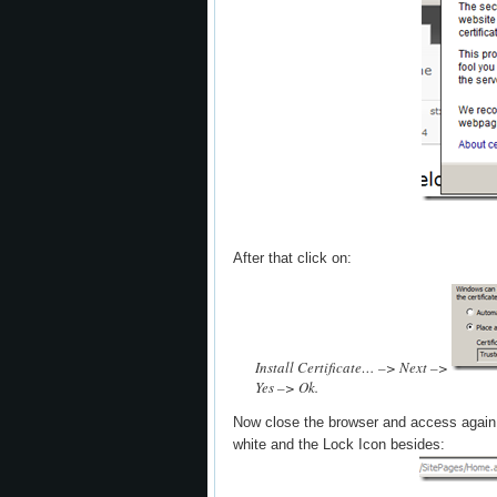
After that click on:
Install Certificate… –> Next –>
Yes –> Ok.
Now close the browser and access again
white and the Lock Icon besides: