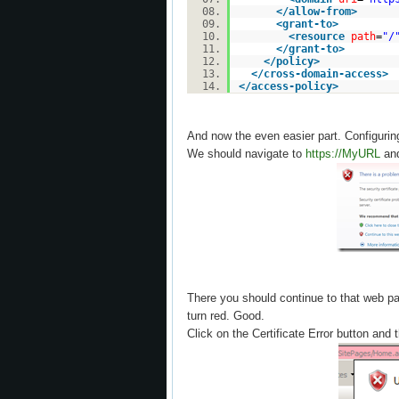
</
allow-from
>
<
grant-to
>
<
resource
path
=
"/
</
grant-to
>
</
policy
>
</
cross-domain-access
>
</
access-policy
>
And now the even easier part. Configurin
We should navigate to
https://MyURL
and
There you should continue to that web pa
turn red. Good.
Click on the Certificate Error button and t