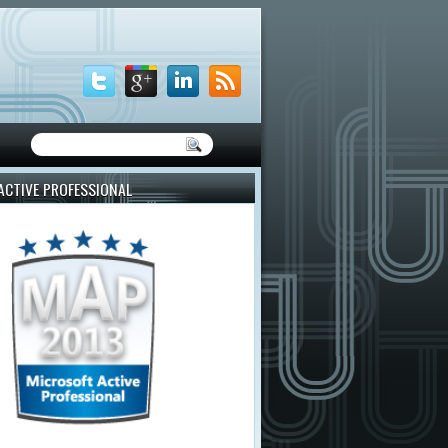
ACTIVE PROFESSIONAL