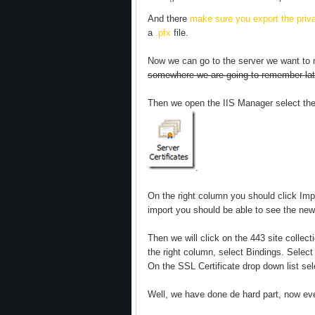
And there
make sure you export the privat
a
.pfx
file.
Now we can go to the server we want to m
somewhere we are going to remember lat
Then we open the IIS Manager select the
.
On the right column you should click Imp
import you should be able to see the new c
Then we will click on the 443 site collect
the right column, select Bindings. Select 
On the SSL Certificate drop down list sel
Well, we have done de hard part, now eve