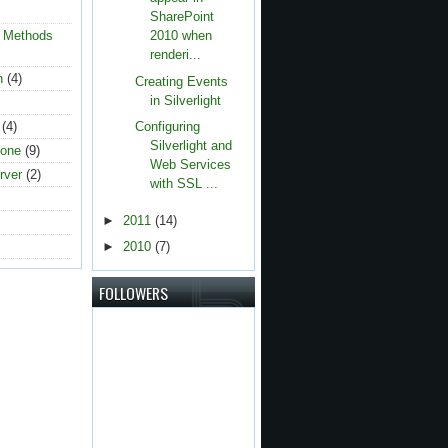
SharePoint
g Methods
2010 when
renderi...
n
(4)
Creating Events
in Silverlight
(4)
Configuring
Silverlight and
one
(9)
Web Services
rver
(2)
with SSL ...
►
2011
(14)
►
2010
(7)
FOLLOWERS