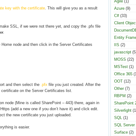
Agile
(1)
e key with the certificate
. This will give you as a result
Azure
(9)
C#
(33)
Client Objec
ake SSL, if we were not there yet, and copy the .pfx file
DocumentD
er
.
Entity Fram
 Home node and then click in the Server Certificates
IIS
(2)
javascript
(5
MOSS
(22)
MSTest
(1)
Office 365
(
OOT
(12)
ort and then select the
.pfx
file you just created. After the
Other
(7)
ertificate on the Server Certificates list.
RBPM
(2)
ion node (Mine is called SharePoint – 443) there, again in
SharePoint 
Https (add a new one if you don’t have it) and click edit.
Silverlight
(1
ect the new certificate you just uploaded.
SQL
(1)
SQL Server
rything is easier.
Surface
(2)