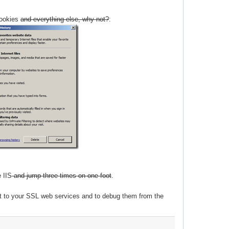
cookies
and everything else, why not?
:
e IIS
and jump three times on one foot
.
ct to your SSL web services and to debug them from the