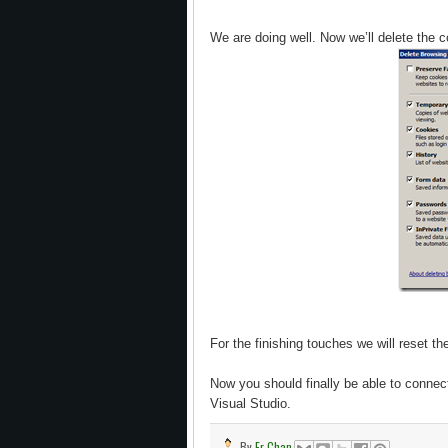
We are doing well. Now we’ll delete the 
For the finishing touches we will reset th
Now you should finally be able to conne
Visual Studio.
By
Er Chan