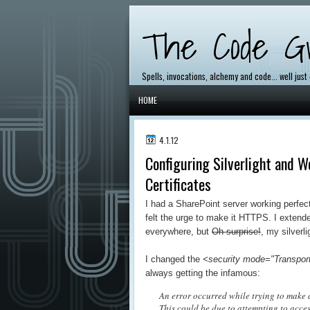
The Code Gr
Spells, invocations, alchemy and code... well just
HOME
4.1.12
Configuring Silverlight and 
Certificates
I had a SharePoint server working perfec
felt the urge to make it HTTPS. I extend
everywhere, but
Oh surprise!
, my silverl
I changed the
<security mode="Transport
always getting the infamous:
An error occurred while trying to make a
This could be due to attempting to acce