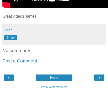
Great videos James.
Chan
Share
No comments:
Post a Comment
‹
›
Home
View web version