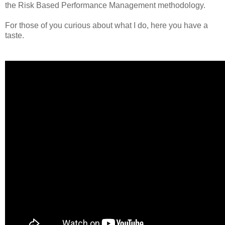
the Risk Based Performance Management methodology.
For those of you curious about what I do, here you have a
taste.