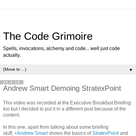
The Code Grimoire
Spells, invocations, alchemy and code... well just code
actually.
▼
23.4.13
Andrew Smart Demoing StratexPoint
This video was recorded at the Executive Breakfast Briefing
too but I decided to put it in a different post because of the
content.
In this one, apart from talking about some briefing
stuff,
+Andrew Smart
shows the basics of
StratexPoint
and