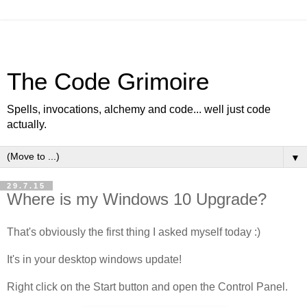
The Code Grimoire
Spells, invocations, alchemy and code... well just code
actually.
▼
29.7.15
Where is my Windows 10 Upgrade?
That's obviously the first thing I asked myself today :)
It's in your desktop windows update!
Right click on the Start button and open the Control Panel.