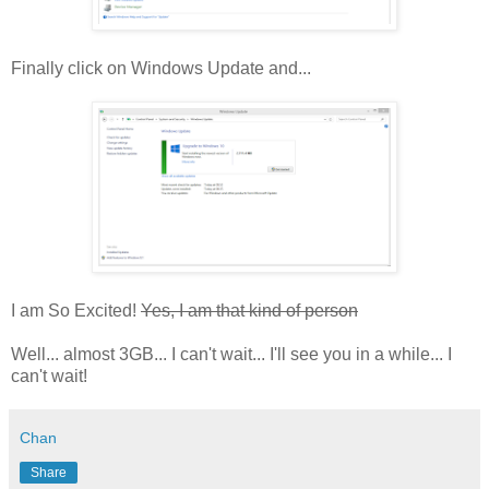
Finally click on Windows Update and...
I am So Excited!
Yes, I am that kind of person
Well... almost 3GB... I can't wait... I'll see you in a while... I
can't wait!
Chan
Share