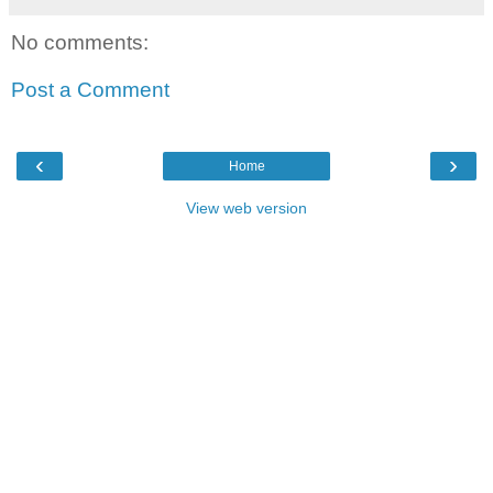
No comments:
Post a Comment
‹
›
Home
View web version