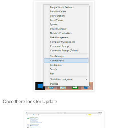
Once there look for Update