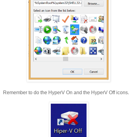
Remember to do the HyperV On and the HyperV Off icons.