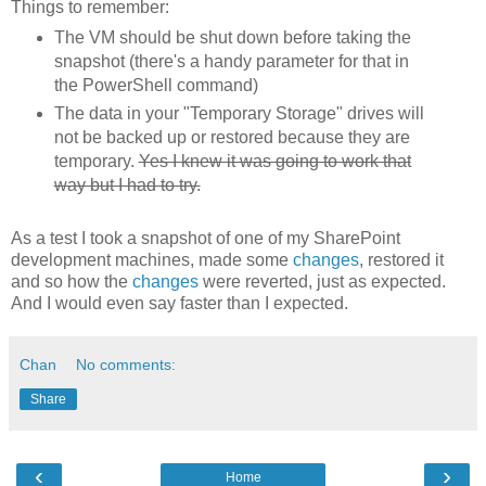
Things to remember:
The VM should be shut down before taking the
snapshot (there's a handy parameter for that in
the PowerShell command)
The data in your "Temporary Storage" drives will
not be backed up or restored because they are
temporary.
Yes I knew it was going to work that
way but I had to try.
As a test I took a snapshot of one of my SharePoint
development machines, made some
changes
, restored it
and so how the
changes
were reverted, just as expected.
And I would even say faster than I expected.
Chan
No comments:
Share
‹
›
Home