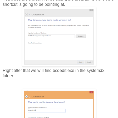
shortcut is going to be pointing at.
Right after that we will find bcdedit.exe in the system32
folder.