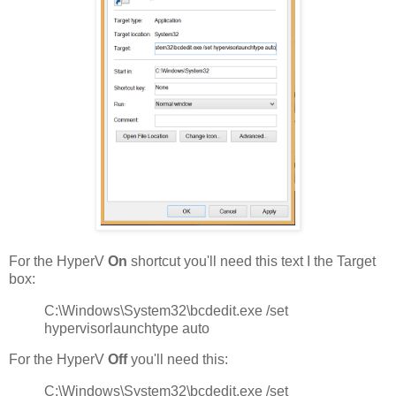
For the HyperV
On
shortcut you'll need this text I the Target
box:
C:\Windows\System32\bcdedit.exe /set
hypervisorlaunchtype auto
For the HyperV
Off
you'll need this:
C:\Windows\System32\bcdedit.exe /set