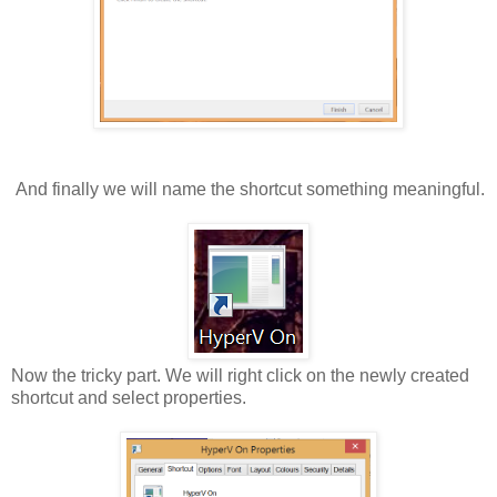
And finally we will name the shortcut something meaningful.
Now the tricky part. We will right click on the newly created
shortcut and select properties.