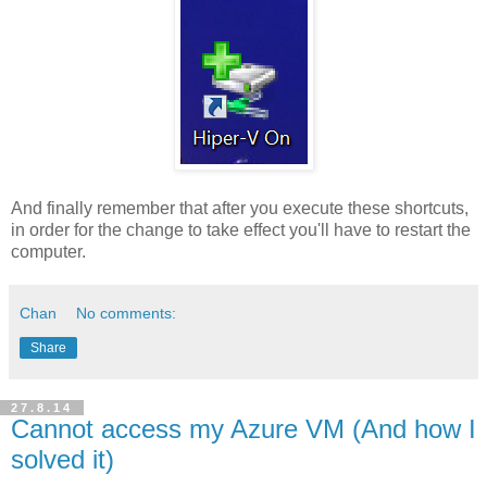
And finally remember that after you execute these shortcuts,
in order for the change to take effect you'll have to restart the
computer.
Chan
No comments:
Share
27.8.14
Cannot access my Azure VM (And how I
solved it)