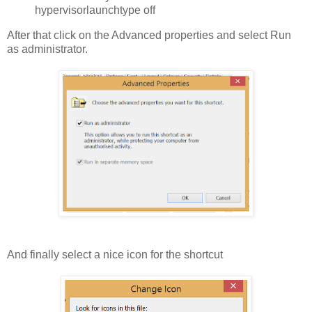
hypervisorlaunchtype off
After that click on the Advanced properties and select Run
as administrator.
And finally select a nice icon for the shortcut