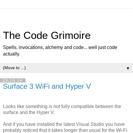
The Code Grimoire
Spells, invocations, alchemy and code... well just code
actually.
▼
23.10.14
Surface 3 WiFi and Hyper V
Looks like something is not fully compatible between the
surface and the Hyper V.
And if you have installed the latest Visual Studio you have
probably noticed that it takes longer than usual for the Wi-Fi