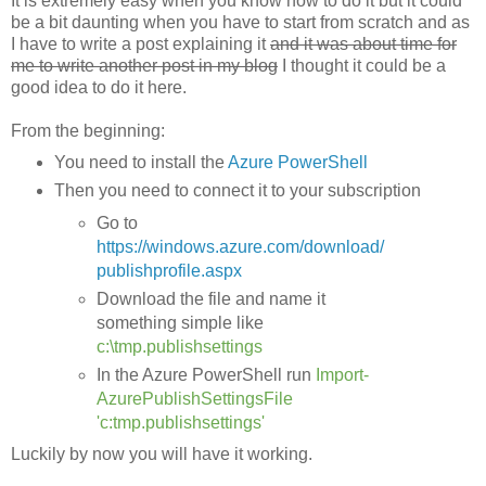
It is extremely easy when you know how to do it but it could
be a bit daunting when you have to start from scratch and as
I have to write a post explaining it
and it was about time for
me to write another post in my blog
I thought it could be a
good idea to do it here.
From the beginning:
You need to install the
Azure PowerShell
Then you need to connect it to your subscription
Go to
https://windows.azure.com/download/
publishprofile.aspx
Download the file and name it
something simple like
c:\tmp.publishsettings
In the Azure PowerShell run
Import-
AzurePublishSettingsFile
'c:tmp.publishsettings'
Luckily by now you will have it working.