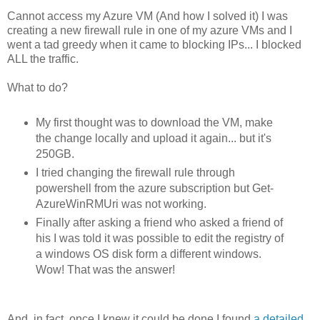
Cannot access my Azure VM (And how I solved it) I was
creating a new firewall rule in one of my azure VMs and I
went a tad greedy when it came to blocking IPs... I blocked
ALL the traffic.
What to do?
My first thought was to download the VM, make
the change locally and upload it again... but it's
250GB.
I tried changing the firewall rule through
powershell from the azure subscription but Get-
AzureWinRMUri was not working.
Finally after asking a friend who asked a friend of
his I was told it was possible to edit the registry of
a windows OS disk form a different windows.
Wow! That was the answer!
And, in fact, once I knew it could be done I found
a detailed