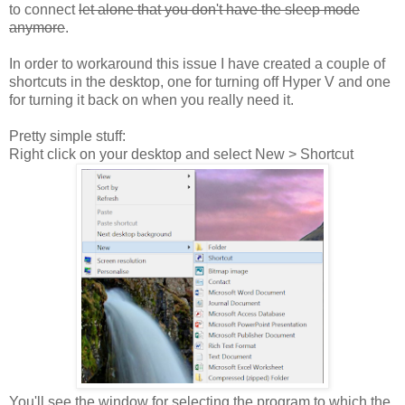
to connect
let alone that you don't have the sleep mode
anymore
.
In order to workaround this issue I have created a couple of
shortcuts in the desktop, one for turning off Hyper V and one
for turning it back on when you really need it.
Pretty simple stuff:
Right click on your desktop and select New > Shortcut
You'll see the window for selecting the program to which the