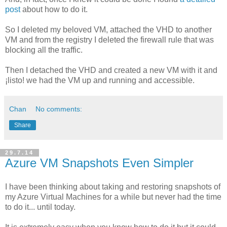
post
about how to do it.
So I deleted my beloved VM, attached the VHD to another
VM and from the registry I deleted the firewall rule that was
blocking all the traffic.
Then I detached the VHD and created a new VM with it and
¡listo! we had the VM up and running and accessible.
Chan
No comments:
Share
29.7.14
Azure VM Snapshots Even Simpler
I have been thinking about taking and restoring snapshots of
my Azure Virtual Machines for a while but never had the time
to do it... until today.