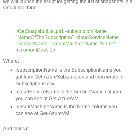
we will launch the script for getting the list of snapshots in a
virtual machine.
./GetSnapshotList.ps1 -subscriptionName
"NameOfTheSubscription" -cloudServiceName
"ServiceName" -virtualMachineName "Name" -
maximumDays 15
Where:
-subscriptionName is the SubscriptionName you
got from Get-AzureSubscription and then wrote in
Subscriptions.csv
-cloudServiceName is the ServiceName column
you can see at Get-AzureVM
-virtualMachineName is the Name column you
can see at Get-AzureVM
And that's it.