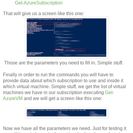
Get-AzureSubscription
That will give us a screen like this one:
Those are the parameters you need to fill in. Simple stuff.
Finally in order to run the commands you will have to
provide data about which subscription to use and inside it
which virtual machine. Simple stuff, we get the list of virtual
machines we have in our subscription executing
Get-
AzureVM
and we will get a screen like this one:
Now we have all the parameters we need. Just for testing it