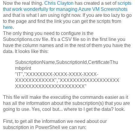
Now the real thing.
Chris Clayton
has created a set of
scripts
that work wonderfully for managing Azure VM Screenshots
and that is what I am using right now. If you are too lazy to go
to the page and find the link you can get the scripts from
here
.
The only thing you need to configure is the
Subscriptions.csv file. It's a CSV file so in the first line you
have the column names and in the rest of them you have the
data. It looks like this:
SubscriptionName,SubscriptionId,CertificateThu
mbprint
"IT","XXXXXXXX-XXXX-XXXX-XXXX-
XXXXXXXXXXXX","XXXXXXXXXXXXXXXXXX
XXXXXXXXXXXXXXXXXXXXX"
This file will make the executing the commands easier as it
has all the information about the subscription(s) that you are
going to use. Yes, cool but... where to I get the data? look.
First, to get all the information we need about our
subscription in PowerShell we can run: