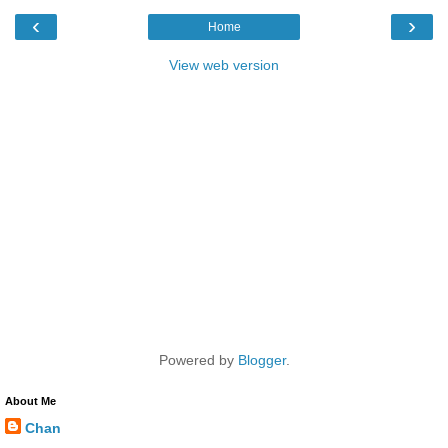
‹
›
Home
View web version
Powered by
Blogger
.
About Me
Chan