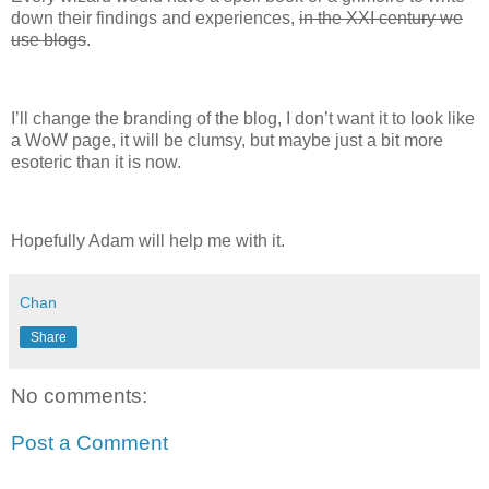
down their findings and experiences,
in the XXI century we
use blogs
.
I’ll change the branding of the blog, I don’t want it to look like
a WoW page, it will be clumsy, but maybe just a bit more
esoteric than it is now.
Hopefully Adam will help me with it.
Chan
Share
No comments:
Post a Comment