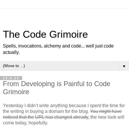
The Code Grimoire
Spells, invocations, alchemy and code... well just code
actually.
▼
12.4.13
From Developing is Painful to Code
Grimoire
Yesterday I didn’t write anything because I spent the time for
the writing in buying a domain for the blog.
You might have
noticed that the URL has changed already
, the new look will
come today, hopefully.