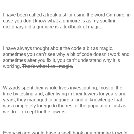
I have been called a freak just for using the word Grimoire, in
case you don’t know what a grimoire is
as my spelling
dictionary did
a grimoire is a textbook of magic.
I have always thought about the code a bit as magic,
sometimes you can’t see why a bit of code doesn’t work and
sometimes after you fix it, you can’t understand why it is
working.
That’s what I call magic.
Wizards spent their whole lives investigating, most of the
time by testing and, after living in their towers for years and
years, they managed to acquire a kind of knowledge that
was completely foreign to the rest of the population, just as
we do…
except for the towers.
Every wizard would have a spell book or a grimoire to write